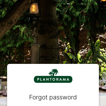
Forgot password