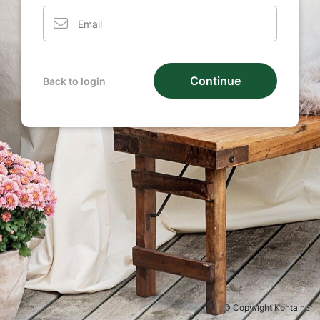
Continue
Back to login
© Copyright Kontainer